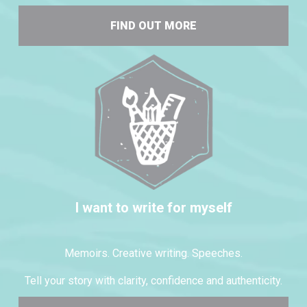
FIND OUT MORE
I want to write for myself
Memoirs. Creative writing. Speeches.
Tell your story with clarity, confidence and authenticity.