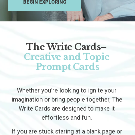
BEGIN EXPLORING
The Write Cards–
Creative and Topic 
Prompt Cards
Whether you’re looking to ignite your 
imagination or bring people together, The 
Write Cards are designed to make it 
effortless and fun. 
If you are stuck staring at a blank page or 