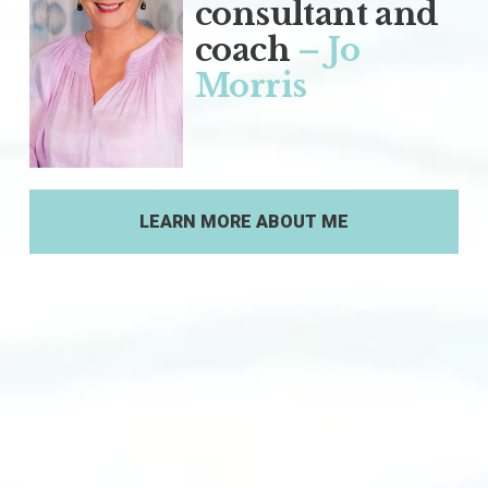
consultant and 
coach
– Jo 
Morris
LEARN MORE ABOUT ME