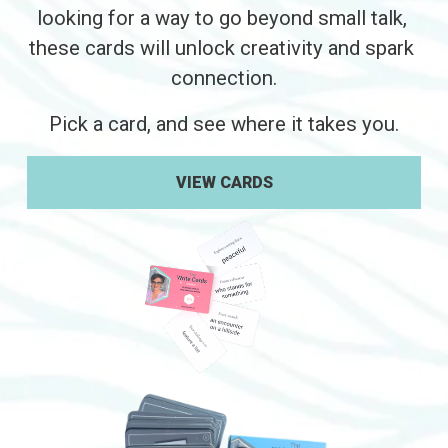
looking for a way to go beyond small talk, 
these cards will unlock creativity and spark 
connection.
Pick a card, and see where it takes you.
VIEW CARDS