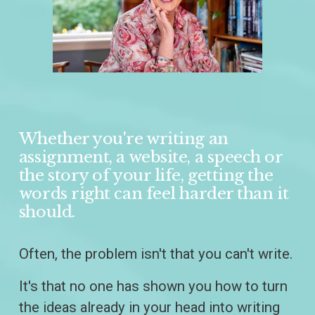
Whether you're writing an 
assignment, a website, a speech or 
the story of your life, getting the 
words right can feel harder than it 
should.
Often, the problem isn't that you can't write.
It's that no one has shown you how to turn 
the ideas already in your head into writing 