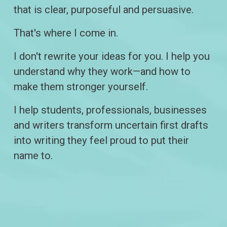
that is clear, purposeful and persuasive.
That's where I come in.
I don't rewrite your ideas for you. I help you 
understand why they work—and how to 
make them stronger yourself.
I help students, professionals, businesses 
and writers transform uncertain first drafts 
into writing they feel proud to put their 
name to.