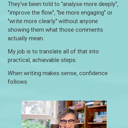
They've been told to "analyse more deeply", 
"improve the flow", "be more engaging" or 
"write more clearly" without anyone 
showing them what those comments 
actually mean.
My job is to translate all of that into 
practical, achievable steps.
When writing makes sense, confidence 
follows