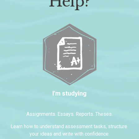
Help?
I’m studying
Assignments. Essays. Reports. Theses.
Learn how to understand assessment tasks, structure 
your ideas and write with confidence.