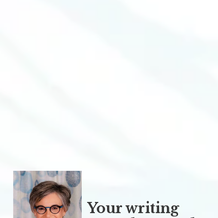
Your writing 