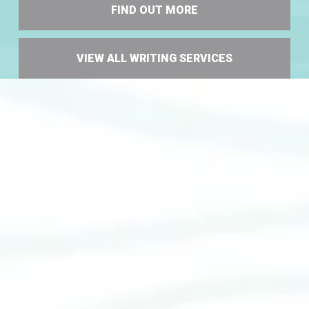
FIND OUT MORE
VIEW ALL WRITING SERVICES