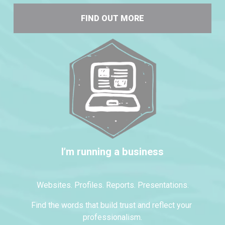
FIND OUT MORE
I’m running a business
Websites. Profiles. Reports. Presentations.
Find the words that build trust and reflect your 
professionalism.