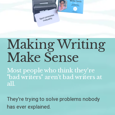
Making Writing 
Make Sense
Most people who think they're 
"bad writers" aren't bad writers at 
all.
They're trying to solve problems nobody 
has ever explained.