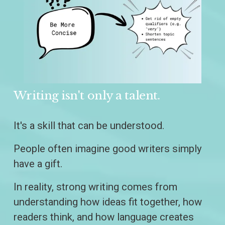
Writing isn't only a talent.
It's a skill that can be understood.
People often imagine good writers simply 
have a gift.
In reality, strong writing comes from 
understanding how ideas fit together, how 
readers think, and how language creates 