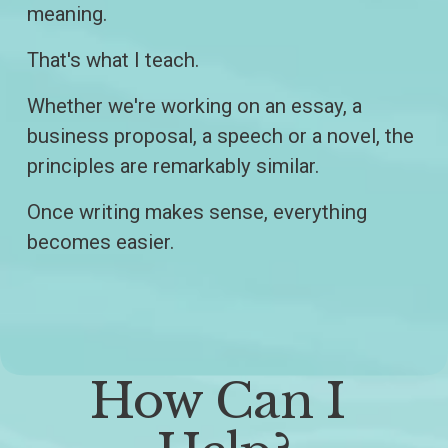
meaning.
That's what I teach.
Whether we're working on an essay, a 
business proposal, a speech or a novel, the 
principles are remarkably similar.
Once writing makes sense, everything 
becomes easier.
How Can I 