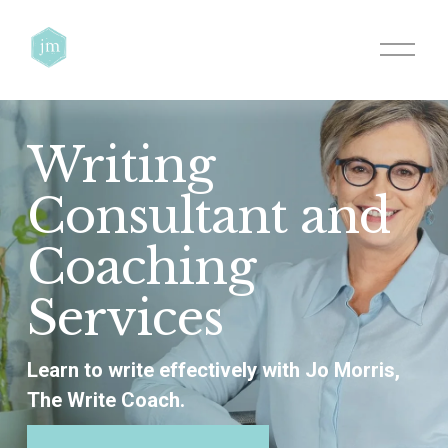
O
p
e
n
M
e
Writing 
n
u
Consultant and 
Coaching 
Services
Learn to write effectively with Jo Morris, 
The Write Coach.